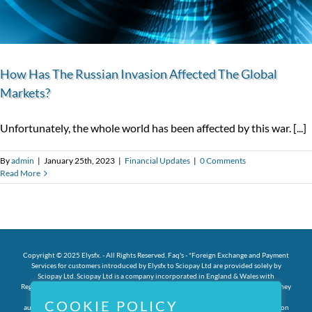
How Has The Russian Invasion Affected The Global
Markets?
Unfortunately, the whole world has been affected by this war. [...]
By
admin
|
January 25th, 2023
|
Financial Updates
|
0 Comments
Read More
Copyright © 2025 Elysfx. - All Rights Reserved.
Faq's
- *Foreign Exchange and Payment
Services for customers introduced by Elysfx to Sciopay Ltd are provided solely by
Sciopay Ltd. Sciopay Ltd is a company incorporated in England & Wales with
Registration No: 12352935. Sciopay Ltd is licensed and regulated by HMRC as a Money
Service Business (MSB) with Licence No: XCML00000151326. Sciopay Ltd is
COOKIE POLICY
authorised by the Financial Conduct Authority as an Authorised Payment Institution