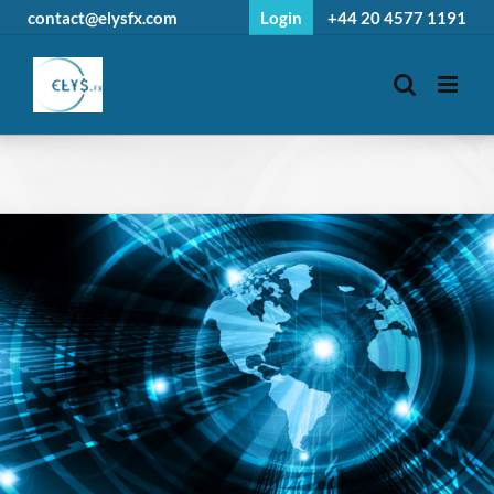
Skip
contact@elysfx.com
Login
+44 20 4577 1191
to
content